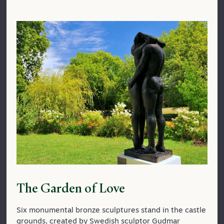
The Garden of Love
Six monumental bronze sculptures stand in the castle
grounds, created by Swedish sculptor Gudmar