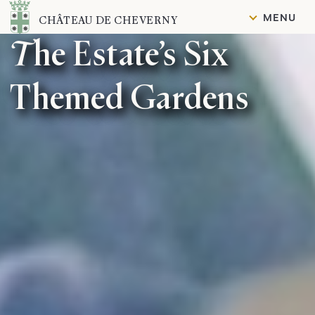
Content
MENU
CHÂTEAU DE CHEVERNY
The Estate’s Six
Themed Gardens