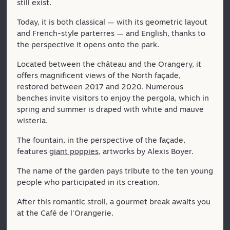
still exist.
Today, it is both classical — with its geometric layout
and French-style parterres — and English, thanks to
the perspective it opens onto the park.
Located between the château and the Orangery, it
offers magnificent views of the North façade,
restored between 2017 and 2020. Numerous
benches invite visitors to enjoy the pergola, which in
spring and summer is draped with white and mauve
wisteria.
The fountain, in the perspective of the façade,
features
giant poppies
, artworks by Alexis Boyer.
The name of the garden pays tribute to the ten young
people who participated in its creation.
After this romantic stroll, a gourmet break awaits you
at the Café de l'Orangerie.