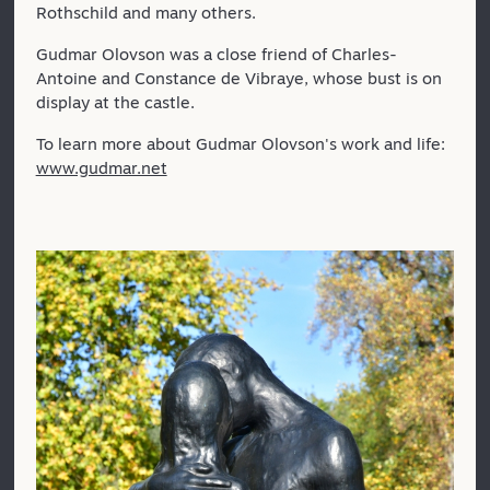
Rothschild and many others.
Gudmar Olovson was a close friend of Charles-
Antoine and Constance de Vibraye, whose bust is on
display at the castle.
To learn more about Gudmar Olovson's work and life:
www.gudmar.net