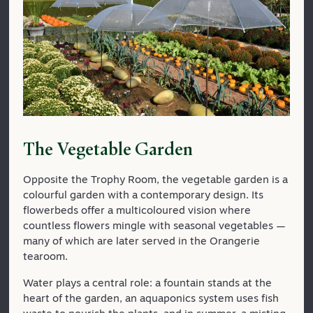
The Vegetable Garden
Opposite the Trophy Room, the vegetable garden is a
colourful garden with a contemporary design. Its
flowerbeds offer a multicoloured vision where
countless flowers mingle with seasonal vegetables —
many of which are later served in the Orangerie
tearoom.
Water plays a central role: a fountain stands at the
heart of the garden, an aquaponics system uses fish