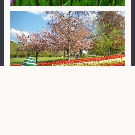
The Tulip Garden (April)
500,000 Triumph tulip bulbs are planted by our team
of gardeners and reinforcements in the autumn to