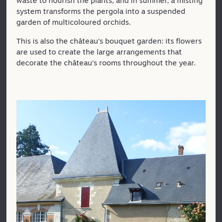
waste to nourish the plants, and in summer, a misting
system transforms the pergola into a suspended
garden of multicoloured orchids.
This is also the château’s bouquet garden: its flowers
are used to create the large arrangements that
decorate the château’s rooms throughout the year.