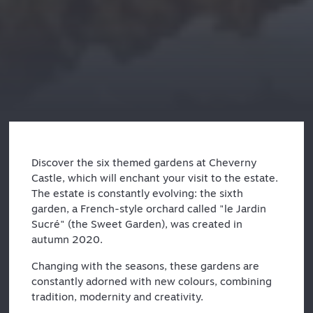
Discover the six themed gardens at Cheverny
Castle, which will enchant your visit to the estate.
The estate is constantly evolving: the sixth
garden, a French-style orchard called "le Jardin
Sucré" (the Sweet Garden), was created in
autumn 2020.
Changing with the seasons, these gardens are
constantly adorned with new colours, combining
tradition, modernity and creativity.