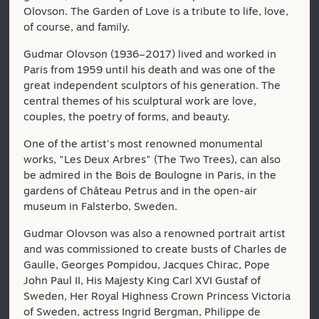
Olovson. The Garden of Love is a tribute to life, love,
of course, and family.
Gudmar Olovson (1936–2017) lived and worked in
Paris from 1959 until his death and was one of the
great independent sculptors of his generation. The
central themes of his sculptural work are love,
couples, the poetry of forms, and beauty.
One of the artist's most renowned monumental
works, "Les Deux Arbres" (The Two Trees), can also
be admired in the Bois de Boulogne in Paris, in the
gardens of Château Petrus and in the open-air
museum in Falsterbo, Sweden.
Gudmar Olovson was also a renowned portrait artist
and was commissioned to create busts of Charles de
Gaulle, Georges Pompidou, Jacques Chirac, Pope
John Paul II, His Majesty King Carl XVI Gustaf of
Sweden, Her Royal Highness Crown Princess Victoria
of Sweden, actress Ingrid Bergman, Philippe de