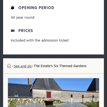
OPENING PERIOD
All year round
PRICES
Included with the admission ticket
The Estate’s Six Themed Gardens
See and do