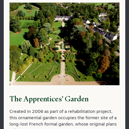
The Apprentices’ Garden
Created in 2006 as part of a rehabilitation project,
this ornamental garden occupies the former site of a
long-lost French formal garden, whose original plans