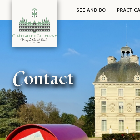
Content
SEE AND DO
PRACTIC
Contact