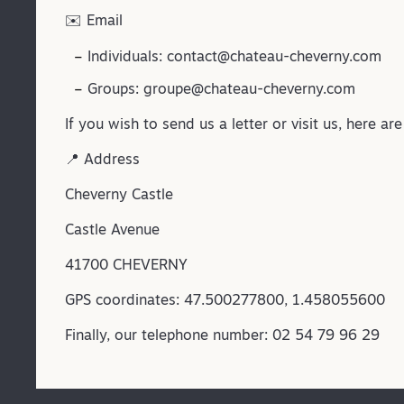
✉️ Email
Individuals:
contact@chateau-cheverny.com
Groups:
groupe@chateau-cheverny.com
If you wish to send us a letter or visit us, here ar
📍 Address
Cheverny Castle
Castle Avenue
41700 CHEVERNY
GPS coordinates: 47.500277800, 1.458055600
Finally, our telephone number: 02 54 79 96 29