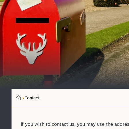
Contact
If you wish to contact us, you may use the addre