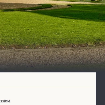
ssible.