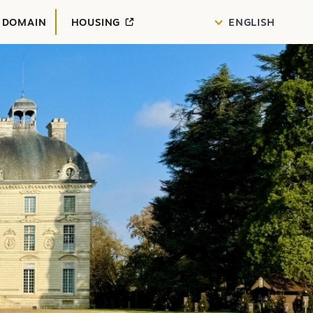
 DOMAIN
HOUSING
ENGLISH