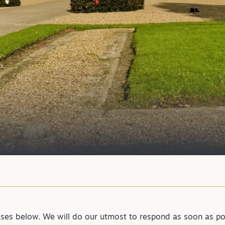
sses below. We will do our utmost to respond as soon as po