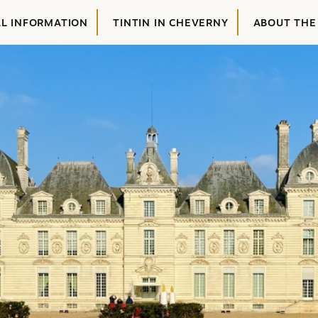
AL INFORMATION
TINTIN IN CHEVERNY
ABOUT THE