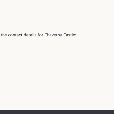
e the contact details for Cheverny Castle: