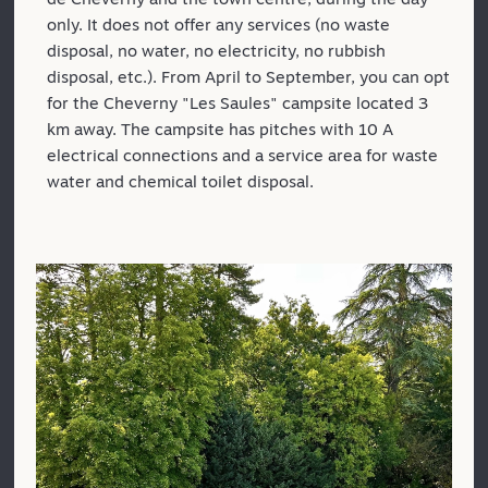
only. It does not offer any services (no waste
disposal, no water, no electricity, no rubbish
disposal, etc.). From April to September, you can opt
for the Cheverny "Les Saules" campsite located 3
km away. The campsite has pitches with 10 A
electrical connections and a service area for waste
water and chemical toilet disposal.