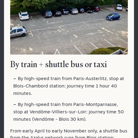
By train + shuttle bus or taxi
By high-speed train from Paris-Austerlitz, stop at
Blois-Chambord station: journey time 1 hour 40
minutes.
By high-speed train from Paris-Montparnasse,
stop at Vendôme-Villiers-sur-Loir: journey time 50
minutes (Vendôme - Blois 30 km).
From early April to early November only, a shuttle bus
from the Azalys network runs from Blois station: