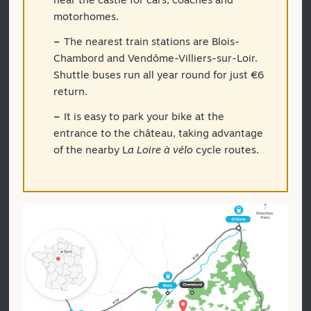
motorhomes.
The nearest train stations are Blois-
Chambord and Vendôme-Villiers-sur-Loir.
Shuttle buses run all year round for just €6
return.
It is easy to park your bike at the
entrance to the château, taking advantage
of the nearby L
a Loire à vélo
cycle routes.