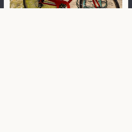
À vélo
Cheverny Castle is located on the Loire à Vélo cycle
route and welcomes cyclists who visit it, whether
alone, with their families or in groups.
You can park your bicycle free of charge at the
entrance to the estate, opposite the shop, thanks to
the numerous facilities installed there. If necessary,
20 additional parking spaces are available about 30
metres further on in car park P1, opposite the Tintin