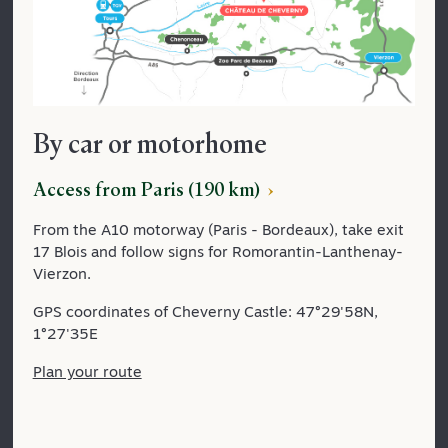
By car or motorhome
Access from Paris (190 km)
From the A10 motorway (Paris - Bordeaux), take exit
17 Blois and follow signs for Romorantin-Lanthenay-
Vierzon.
GPS coordinates of Cheverny Castle: 47°29'58N,
1°27'35E
Plan your route