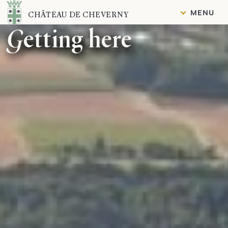
Content
MENU
CHÂTEAU DE CHEVERNY
Getting here