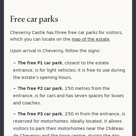
Free car parks
Cheverny Castle has three free car parks for visitors,
which you can locate on the
map of the estate
.
Upon arrival in Cheverny, follow the signs:
The free P1 car park
, closest to the estate
entrance, is for light vehicles; it is free to use during
the estate's opening hours.
The free P2 car park
, 250 metres from the
entrance, is for cars and has seven spaces for buses
and coaches.
The free P3 car park
, 250 m from the entrance, is
reserved for motorhomes. Ideally located, it allows
visitors to park their motorhomes near the Château
de Cheverny and the town centre, during the day