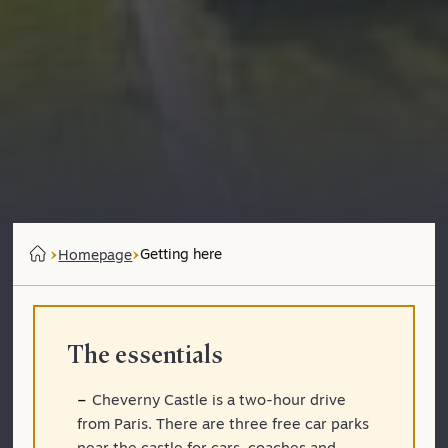
Getting here
Homepage
The essentials
Cheverny Castle is a two-hour drive
from Paris. There are three free car parks
near the castle for cars, coaches and