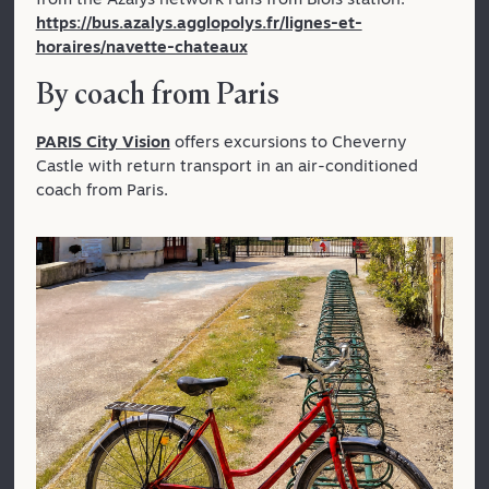
https://bus.azalys.agglopolys.fr/lignes-et-
horaires/navette-chateaux
By coach from Paris
PARIS City Vision
offers excursions to Cheverny
Castle with return transport in an air-conditioned
coach from Paris.