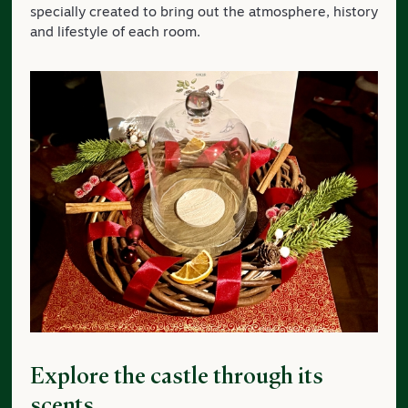
specially created to bring out the atmosphere, history
and lifestyle of each room.
Explore the castle through its
scents