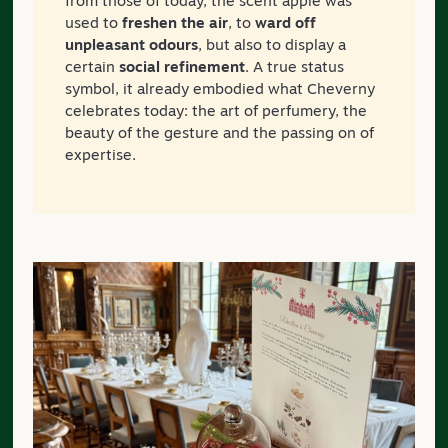
from those of today, the scent apple was
used to
freshen the air
, to
ward off
unpleasant odours
, but also to display a
certain
social refinement
. A true status
symbol, it already embodied what Cheverny
celebrates today: the art of perfumery, the
beauty of the gesture and the passing on of
expertise.