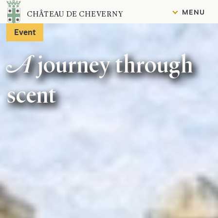
Content
MENU
CHÂTEAU DE CHEVERNY
Event
A journey through
scent