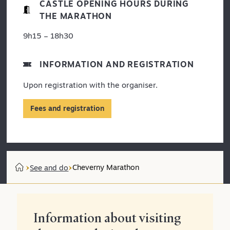
CASTLE OPENING HOURS DURING
THE MARATHON
9h15 – 18h30
INFORMATION AND REGISTRATION
Upon registration with the organiser.
Fees and registration
Cheverny Marathon
See and do
Information about visiting