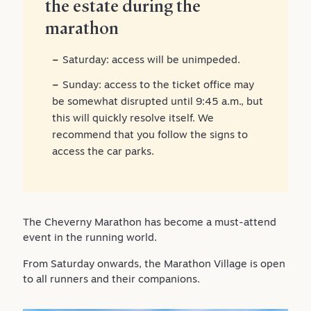
the estate during the
marathon
Saturday: access will be unimpeded.
Sunday: access to the ticket office may
be somewhat disrupted until 9:45 a.m., but
this will quickly resolve itself. We
recommend that you follow the signs to
access the car parks.
The Cheverny Marathon has become a must-attend
event in the running world.
From Saturday onwards, the Marathon Village is open
to all runners and their companions.