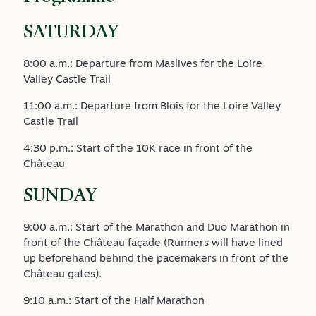
SATURDAY
8:00 a.m.: Departure from Maslives for the Loire
Valley Castle Trail
11:00 a.m.: Departure from Blois for the Loire Valley
Castle Trail
4:30 p.m.: Start of the 10K race in front of the
Château
SUNDAY
9:00 a.m.: Start of the Marathon and Duo Marathon in
front of the Château façade (Runners will have lined
up beforehand behind the pacemakers in front of the
Château gates).
9:10 a.m.: Start of the Half Marathon