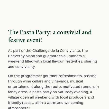
The Pasta Party: a convivial and
festive event!
As part of the Challenge de la Convivialité, the
Cheverny Marathon guarantees all runners a
weekend filled with local flavour, festivities, sharing
and conviviality.
On the programme: gourmet refreshments, passing
through wine cellars and vineyards, musical
entertainment along the route, motivated runners in
fancy dress, a pasta party on Saturday evening, a
village open all weekend with local producers and
friendly races... all in a warm and welcoming
atmosphere!