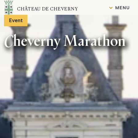
Content
MENU
CHÂTEAU DE CHEVERNY
Event
Cheverny Marathon