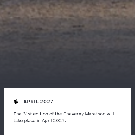
APRIL 2027
The 31st edition of the Cheverny Marathon will
take place in April 2027.