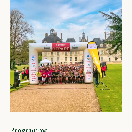
Programme